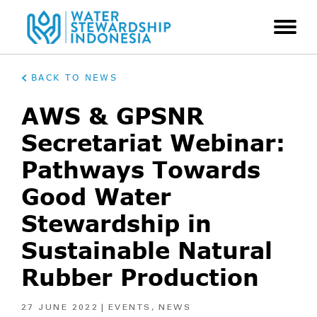
BACK TO NEWS
AWS & GPSNR
Secretariat Webinar:
Pathways Towards
Good Water
Stewardship in
Sustainable Natural
Rubber Production
27 JUNE 2022
EVENTS
,
NEWS