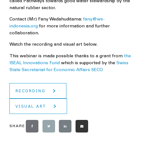
called Pathways towards good water stewardship by the
natural rubber sector.
Contact (Mr) Fany Wedahuditama:
fany@ws-
indonesia.org
for more information and further
collaboration.
Watch the recording and visual art below.
This webinar is made possible thanks to a grant from
the
ISEAL Innovations Fund
which is supported by the
Swiss
State Secretariat for Economic Affairs SECO
RECORDING
VISUAL ART
SHARE