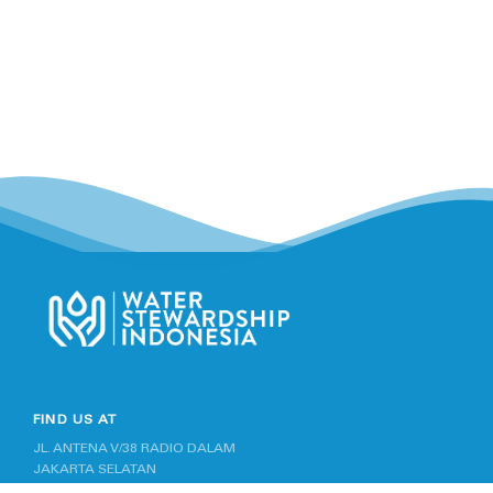
FIND US AT
JL. ANTENA V/38 RADIO DALAM
JAKARTA SELATAN
INDONESIA