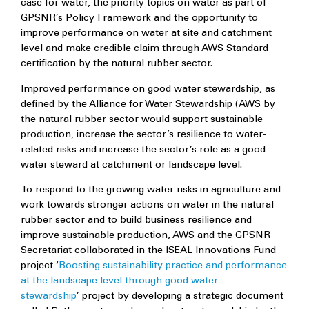
case for water, the priority topics on water as part of
GPSNR’s Policy Framework and the opportunity to
improve performance on water at site and catchment
level and make credible claim through AWS Standard
certification by the natural rubber sector.
Improved performance on good water stewardship, as
defined by the Alliance for Water Stewardship (AWS by
the natural rubber sector would support sustainable
production, increase the sector’s resilience to water-
related risks and increase the sector’s role as a good
water steward at catchment or landscape level.
To respond to the growing water risks in agriculture and
work towards stronger actions on water in the natural
rubber sector and to build business resilience and
improve sustainable production, AWS and the GPSNR
Secretariat collaborated in the ISEAL Innovations Fund
project ‘
Boosting sustainability practice and performance
at the landscape level through good water
stewardship
’ project by developing a strategic document