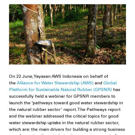
On 22 June, Yayasan AWS Indonesia on behalf of
the
Alliance for Water Stewardship (AWS)
and
Global
Platform for Sustainable Natural Rubber (GPSNR)
has
successfully held a webinar for GPSNR members to
launch the ‘pathways toward good water stewardship in
the natural rubber sector’ report. The Pathways report
and the webinar addressed the critical topics for good
water stewardship uptake in the natural rubber sector,
which are: the main drivers for building a strong business