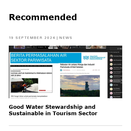
Recommended
19 SEPTEMBER 2024
NEWS
Good Water Stewardship and
Sustainable in Tourism Sector