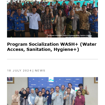
Program Socialization WASH+ (Water
Access, Sanitation, Hygiene+)
18 JULY 2024
NEWS