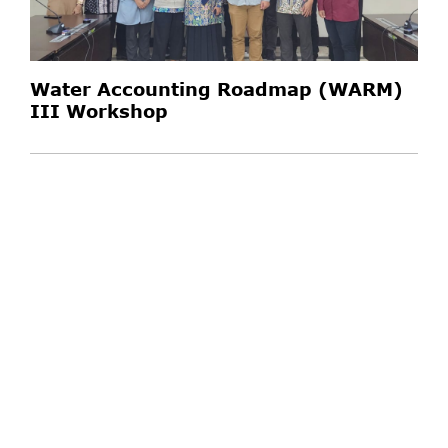
Water Accounting Roadmap (WARM)
III Workshop