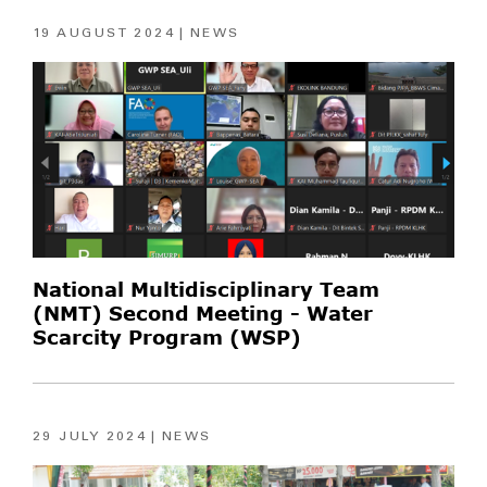
19 AUGUST 2024
NEWS
National Multidisciplinary Team
(NMT) Second Meeting - Water
Scarcity Program (WSP)
29 JULY 2024
NEWS