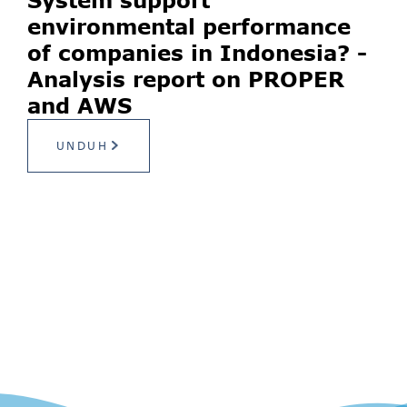
environmental performance
of companies in Indonesia? -
Analysis report on PROPER
and AWS
UNDUH