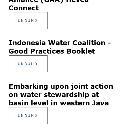
Connect
UNDUH
Indonesia Water Coalition -
Good Practices Booklet
UNDUH
Embarking upon joint action
on water stewardship at
basin level in western Java
UNDUH