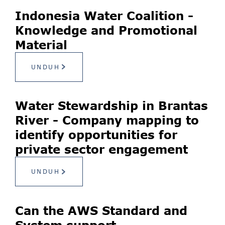
Indonesia Water Coalition -
Knowledge and Promotional
Material
UNDUH
Water Stewardship in Brantas
River - Company mapping to
identify opportunities for
private sector engagement
UNDUH
Can the AWS Standard and
System support