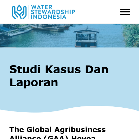
Studi Kasus Dan
Laporan
The Global Agribusiness
Alliance (GAA) Hevea