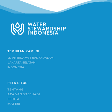
TEMUKAN KAMI DI
JL. ANTENA V/38 RADIO DALAM
JAKARTA SELATAN
INDONESIA
PETA SITUS
TENTANG
APA YANG TERJADI
BERITA
MATERI